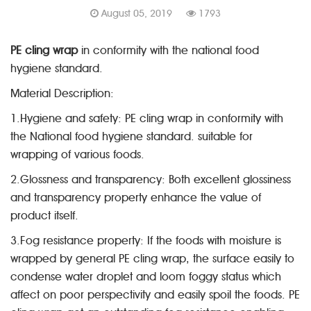
August 05, 2019
1793
PE cling wrap
in conformity with the national food
hygiene standard.
Material Description:
1.Hygiene and safety: PE cling wrap in conformity with
the National food hygiene standard. suitable for
wrapping of various foods.
2.Glossness and transparency: Both excellent glossiness
and transparency property enhance the value of
product itself.
3.Fog resistance property: If the foods with moisture is
wrapped by general PE cling wrap, the surface easily to
condense water droplet and loom foggy status which
affect on poor perspectivity and easily spoil the foods. PE