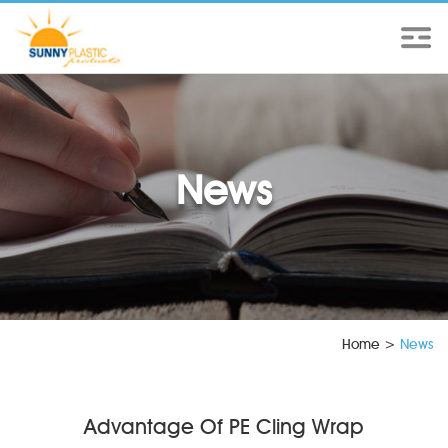
News
Home
>
News
Advantage Of PE Cling Wrap