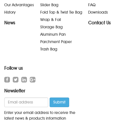
Our Advantages
Slider Bag
FAQ
History
Fold Top & Twist Tie Bag
Downloads
Wrap & Foil
News
Contact Us
Storage Bag
Aluminum Pan
Parchment Paper
Trash Bag
Follow us
Newsletter
Enter your email address to receive the
latest news & products information