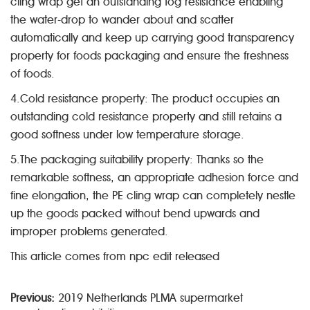
cling wrap get an outstanding fog resistance enabling
the water-drop to wander about and scatter
automatically and keep up carrying good transparency
property for foods packaging and ensure the freshness
of foods.
4.Cold resistance property: The product occupies an
outstanding cold resistance property and still retains a
good softness under low temperature storage.
5.The packaging suitability property: Thanks so the
remarkable softness, an appropriate adhesion force and
fine elongation, the PE cling wrap can completely nestle
up the goods packed without bend upwards and
improper problems generated.
This article comes from npc edit released
Previous:
2019 Netherlands PLMA supermarket