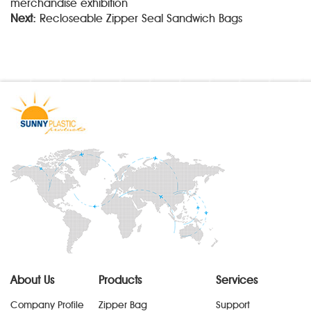
merchandise exhibition
Next:
Recloseable Zipper Seal Sandwich Bags
About Us
Products
Services
Company Profile
Zipper Bag
Support