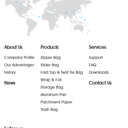
About Us
Products
Services
Company Profile
Zipper Bag
Support
Our Advantages
Slider Bag
FAQ
History
Fold Top & Twist Tie Bag
Downloads
Wrap & Foil
News
Contact Us
Storage Bag
Aluminum Pan
Parchment Paper
Trash Bag