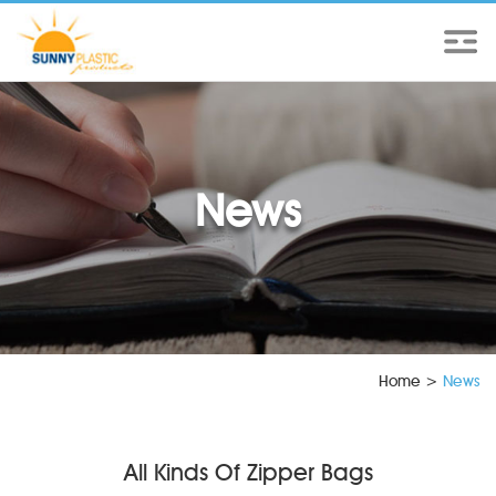
News
Home
>
News
All Kinds Of Zipper Bags