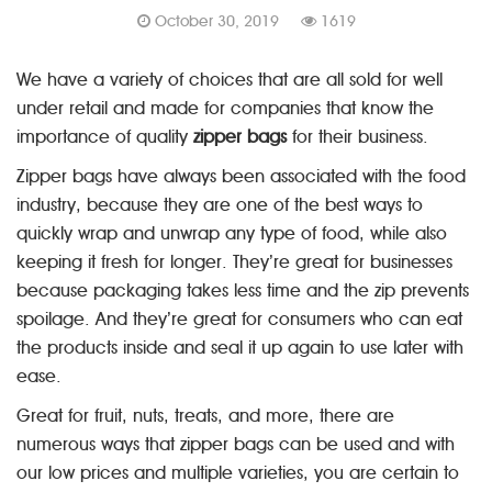
October 30, 2019
1619
We have a variety of choices that are all sold for well
under retail and made for companies that know the
importance of quality
zipper bags
for their business.
Zipper bags have always been associated with the food
industry, because they are one of the best ways to
quickly wrap and unwrap any type of food, while also
keeping it fresh for longer. They’re great for businesses
because packaging takes less time and the zip prevents
spoilage. And they’re great for consumers who can eat
the products inside and seal it up again to use later with
ease.
Great for fruit, nuts, treats, and more, there are
numerous ways that zipper bags can be used and with
our low prices and multiple varieties, you are certain to