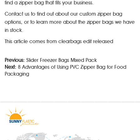
find a zipper bag that fits your business.
Contact us to find out about our custom zipper bag
options, or to learn more about the zipper bags we have
in stock.
This article comes from clearbags edit released
Previous:
Slider Freezer Bags Mixed Pack
Next:
8 Advantages of Using PVC Zipper Bag for Food
Packaging