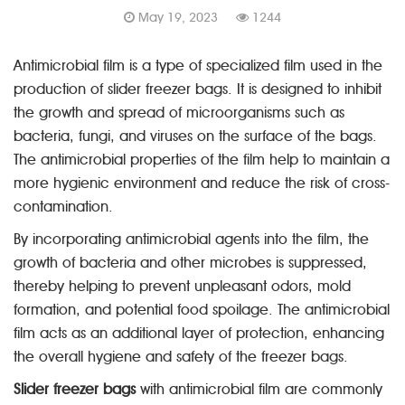
May 19, 2023
1244
Antimicrobial film is a type of specialized film used in the
production of slider freezer bags. It is designed to inhibit
the growth and spread of microorganisms such as
bacteria, fungi, and viruses on the surface of the bags.
The antimicrobial properties of the film help to maintain a
more hygienic environment and reduce the risk of cross-
contamination.
By incorporating antimicrobial agents into the film, the
growth of bacteria and other microbes is suppressed,
thereby helping to prevent unpleasant odors, mold
formation, and potential food spoilage. The antimicrobial
film acts as an additional layer of protection, enhancing
the overall hygiene and safety of the freezer bags.
Slider freezer bags
with antimicrobial film are commonly