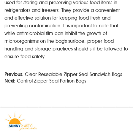
used for storing and preserving various food items in
refrigerators and freezers. They provide a convenient
and effective solution for keeping food fresh and
preventing contamination. It is important to note that
while antimicrobial film can inhibit the growth of
microorganisms on the bag's surface, proper food
handling and storage practices should still be followed to
ensure food safety.
Previous:
Clear Resealable Zipper Seal Sandwich Bags
Next:
Control Zipper Seal Portion Bags