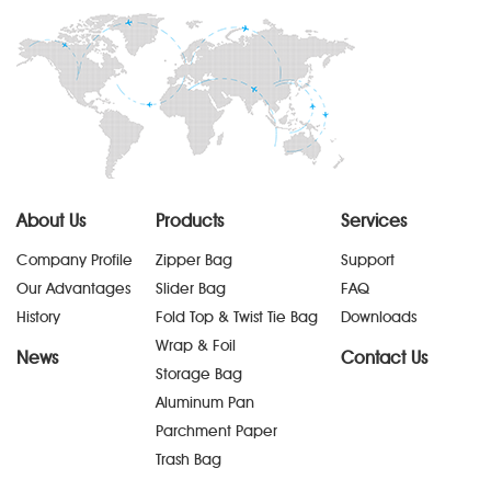
About Us
Products
Services
Company Profile
Zipper Bag
Support
Our Advantages
Slider Bag
FAQ
History
Fold Top & Twist Tie Bag
Downloads
Wrap & Foil
News
Contact Us
Storage Bag
Aluminum Pan
Parchment Paper
Trash Bag