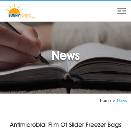
News
Home
>
News
Antimicrobial Film Of Slider Freezer Bags