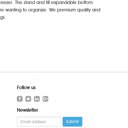
freezer. The stand and fill expandable bottom
u’re wanting to organize. We premium quality and
gs.
Follow us
Newsletter