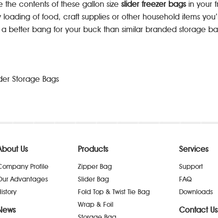
e the contents of these gallon size
slider freezer bags
in your 
y loading of food, craft supplies or other household items yo
g a better bang for your buck than similar branded storage ba
der Storage Bags
About Us
Products
Services
Company Profile
Zipper Bag
Support
Our Advantages
Slider Bag
FAQ
istory
Fold Top & Twist Tie Bag
Downloads
Wrap & Foil
News
Contact Us
Storage Bag