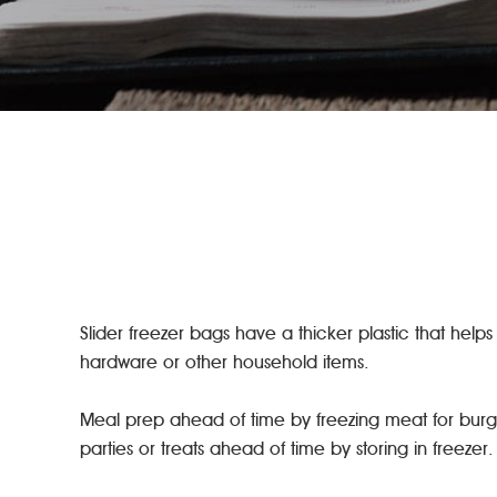
Slider freezer bags have a thicker plastic that helps
hardware or other household items.
Meal prep ahead of time by freezing meat for burge
parties or treats ahead of time by storing in freeze