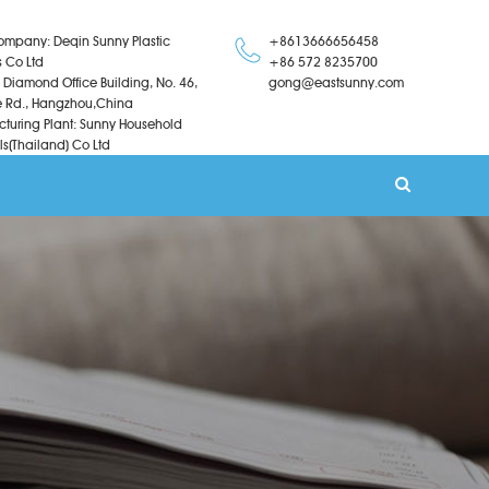
ompany: Deqin Sunny Plastic
+8613666656458
s Co Ltd
+86 572 8235700
 Diamond Office Building, No. 46,
gong@eastsunny.com
 Rd., Hangzhou,China
turing Plant: Sunny Household
ls(Thailand) Co Ltd