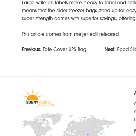
Large write-on labels make it easy to label and dat
means that the slider freezer bags stand up for eas
super strength comes with superior savings, offerin
This article comes from meijer edit released
Previous:
Tote Cover UPS Bag
Next:
Food Sli
H