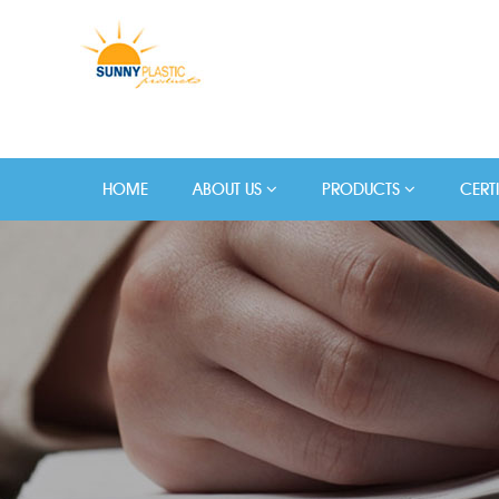
HOME
ABOUT US
PRODUCTS
CERT