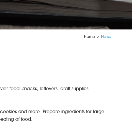
Home
>
News
ier food, snacks, leftovers, craft supplies,
 cookies and more. Prepare ingredients for large
eheating of food.