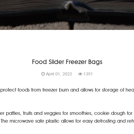
Food Slider Freezer Bags
April 01, 2022
1391
 protect foods from freezer burn and allows for storage of heav
r patties, fruits and veggies for smoothies, cookie dough for
r. The microwave safe plastic allows for easy defrosting and r