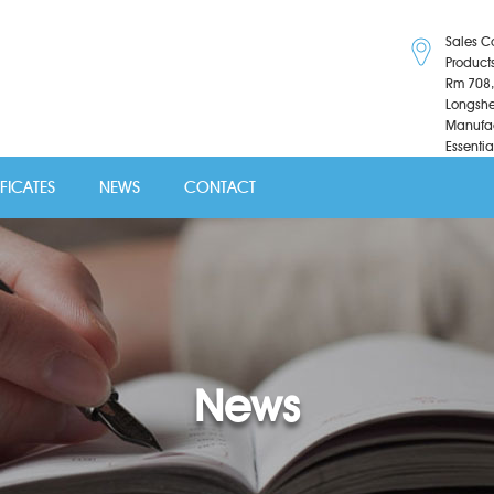
Sales C
Product
Rm 708,
Longshe
Manufac
Essentia
IFICATES
NEWS
CONTACT
News