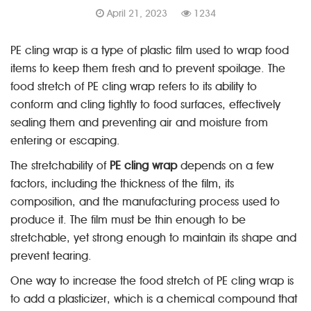
April 21, 2023
1234
PE cling wrap is a type of plastic film used to wrap food
items to keep them fresh and to prevent spoilage. The
food stretch of PE cling wrap refers to its ability to
conform and cling tightly to food surfaces, effectively
sealing them and preventing air and moisture from
entering or escaping.
The stretchability of
PE cling wrap
depends on a few
factors, including the thickness of the film, its
composition, and the manufacturing process used to
produce it. The film must be thin enough to be
stretchable, yet strong enough to maintain its shape and
prevent tearing.
One way to increase the food stretch of PE cling wrap is
to add a plasticizer, which is a chemical compound that