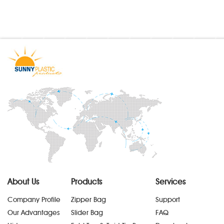
About Us
Products
Services
Company Profile
Zipper Bag
Support
Our Advantages
Slider Bag
FAQ