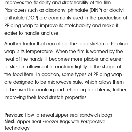
improves the flexibility and stretchability of the film.
Plasticizers such as diisononyl phthalate (DINP) or dioctyl
phthalate (DOP) are commonly used in the production of
PE cling wrap to improve its stretchability and make it
easier to handle and use.
Another factor that can affect the food stretch of PE cling
wrap is its temperature. When the film is warmed by the
heat of the hands, it becomes more pliable and easier
to stretch, allowing it to conform tightly to the shape of
the food item. In addition, some types of PE cling wrap
are designed to be microwave safe, which allows them
to be used for cooking and reheating food items, further
improving their food stretch properties.
Previous:
How to reseal zipper seal sandwich bags
Next:
Zipper Seal Freezer Bags with Perspective
Technology