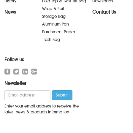
History
Fold Top & Twist Tie Bag
Downloads
Wrap & Foil
News
Contact Us
Storage Bag
Aluminum Pan
Parchment Paper
Trash Bag
Follow us
Newsletter
Enter your email address to receive the
latest news & products information