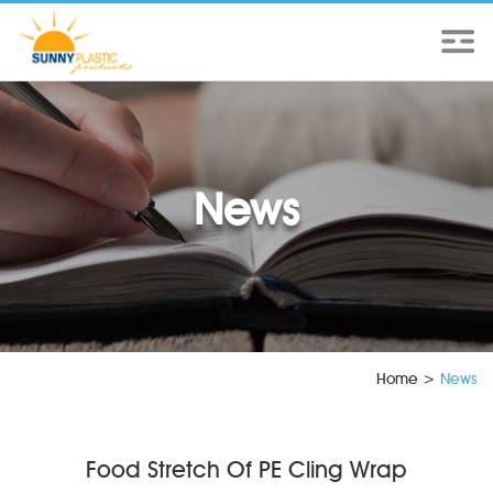
News
Home
>
News
Food Stretch Of PE Cling Wrap