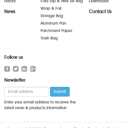
History
Fold Top & Twist Tie Bag
Downloads
Wrap & Foil
News
Contact Us
Storage Bag
Aluminum Pan
Parchment Paper
Trash Bag
Follow us
Newsletter
Enter your email address to receive the
latest news & products information