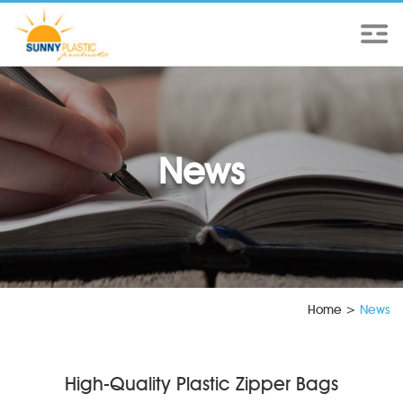
News
Home
>
News
High-Quality Plastic Zipper Bags