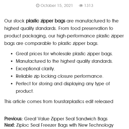
October 15, 2021
1313
Our stock
plastic zipper bags
are manufactured to the
highest quality standards. From food preservation to
product packaging, our high-performance plastic zipper
bags are comparable to plastic zipper bags.
Great prices for wholesale plastic zipper bags.
Manufactured to the highest quality standards.
Exceptional clarity.
Reliable zip locking closure performance.
Perfect for storing and displaying any type of
product.
This article comes from fourstarplastics edit released
Previous:
Great Value Zipper Seal Sandwich Bags
Next:
Ziploc Seal Freezer Bags with New Technology