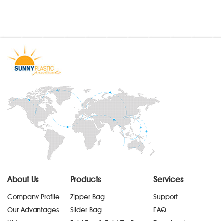
About Us
Products
Services
Company Profile
Zipper Bag
Support
Our Advantages
Slider Bag
FAQ