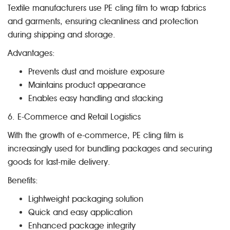
Textile manufacturers use PE cling film to wrap fabrics
and garments, ensuring cleanliness and protection
during shipping and storage.
Advantages:
Prevents dust and moisture exposure
Maintains product appearance
Enables easy handling and stacking
6. E-Commerce and Retail Logistics
With the growth of e-commerce, PE cling film is
increasingly used for bundling packages and securing
goods for last-mile delivery.
Benefits:
Lightweight packaging solution
Quick and easy application
Enhanced package integrity