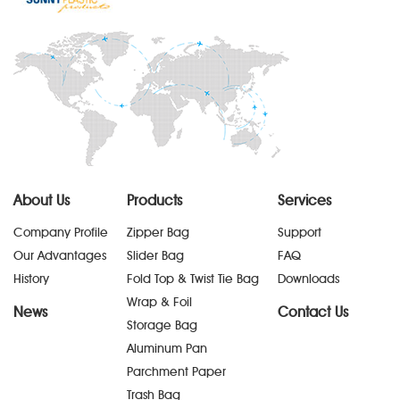
About Us
Products
Services
Company Profile
Zipper Bag
Support
Our Advantages
Slider Bag
FAQ
History
Fold Top & Twist Tie Bag
Downloads
Wrap & Foil
News
Contact Us
Storage Bag
Aluminum Pan
Parchment Paper
Trash Bag