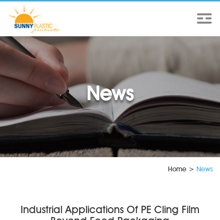
News
Home
>
News
Industrial Applications Of PE Cling Film