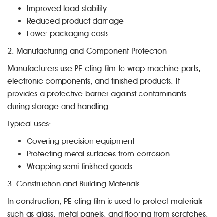
Improved load stability
Reduced product damage
Lower packaging costs
2. Manufacturing and Component Protection
Manufacturers use PE cling film to wrap machine parts,
electronic components, and finished products. It
provides a protective barrier against contaminants
during storage and handling.
Typical uses:
Covering precision equipment
Protecting metal surfaces from corrosion
Wrapping semi-finished goods
3. Construction and Building Materials
In construction, PE cling film is used to protect materials
such as glass, metal panels, and flooring from scratches,