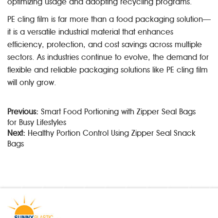
optimizing usage and adopting recycling programs.
PE cling film is far more than a food packaging solution—
it is a versatile industrial material that enhances
efficiency, protection, and cost savings across multiple
sectors. As industries continue to evolve, the demand for
flexible and reliable packaging solutions like PE cling film
will only grow.
Previous:
Smart Food Portioning with Zipper Seal Bags
for Busy Lifestyles
Next:
Healthy Portion Control Using Zipper Seal Snack
Bags