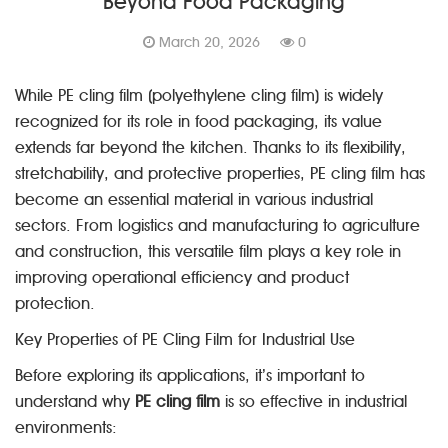
Beyond Food Packaging
March 20, 2026
0
While PE cling film (polyethylene cling film) is widely
recognized for its role in food packaging, its value
extends far beyond the kitchen. Thanks to its flexibility,
stretchability, and protective properties, PE cling film has
become an essential material in various industrial
sectors. From logistics and manufacturing to agriculture
and construction, this versatile film plays a key role in
improving operational efficiency and product
protection.
Key Properties of PE Cling Film for Industrial Use
Before exploring its applications, it’s important to
understand why
PE cling film
is so effective in industrial
environments: