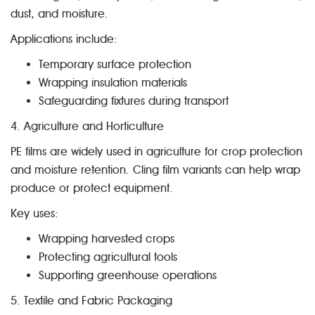
dust, and moisture.
Applications include:
Temporary surface protection
Wrapping insulation materials
Safeguarding fixtures during transport
4. Agriculture and Horticulture
PE films are widely used in agriculture for crop protection
and moisture retention. Cling film variants can help wrap
produce or protect equipment.
Key uses:
Wrapping harvested crops
Protecting agricultural tools
Supporting greenhouse operations
5. Textile and Fabric Packaging