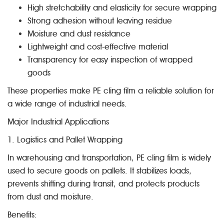
High stretchability and elasticity for secure wrapping
Strong adhesion without leaving residue
Moisture and dust resistance
Lightweight and cost-effective material
Transparency for easy inspection of wrapped
goods
These properties make PE cling film a reliable solution for
a wide range of industrial needs.
Major Industrial Applications
1. Logistics and Pallet Wrapping
In warehousing and transportation, PE cling film is widely
used to secure goods on pallets. It stabilizes loads,
prevents shifting during transit, and protects products
from dust and moisture.
Benefits: