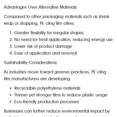
Advantages Over Alternative Materials
Compared to other packaging materials such as shrink
wrap or strapping, PE cling film offers:
Greater flexibility for irregular shapes
No need for heat application, reducing energy use
Lower risk of product damage
Ease of application and removal
Sustainability Considerations
As industries move toward greener practices, PE cling
film manufacturers are developing:
Recyclable polyethylene materials
Thinner yet stronger films to reduce plastic usage
Eco-friendly production processes
Businesses can further reduce environmental impact by