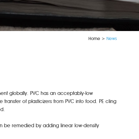
Home
>
News
nent globally. PVC has an acceptably-low
ransfer of plasticizers from PVC into food. PE cling
ed.
can be remedied by adding linear low-density