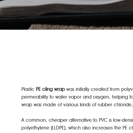
Plastic
PE cling wrap
was initially created from pol
permeability to water vapor and oxygen, helping to 
wrap was made of various kinds of rubber chloride, 
A common, cheaper alternative to PVC is low-density
polyethylene (LLDPE), which also increases the PE cli