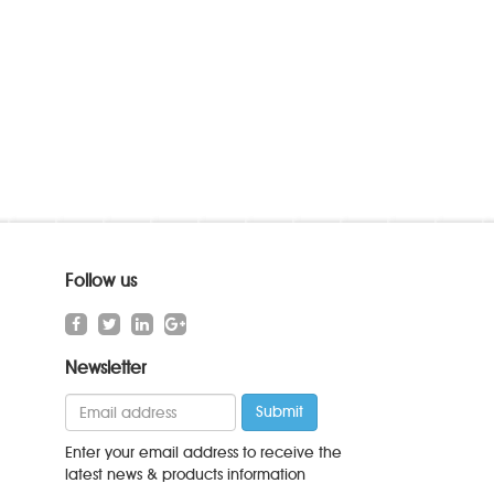
Follow us
Newsletter
Enter your email address to receive the
latest news & products information