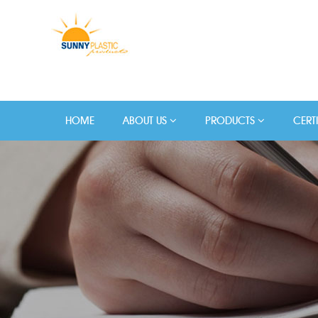
HOME
ABOUT US
PRODUCTS
CERT