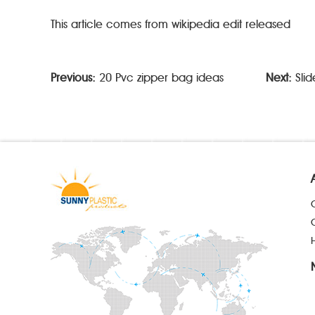
This article comes from wikipedia edit released
Previous:
20 Pvc zipper bag ideas
Next:
Sli
H