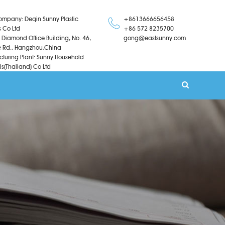
ompany: Deqin Sunny Plastic
+8613666656458
s Co Ltd
+86 572 8235700
 Diamond Office Building, No. 46,
gong@eastsunny.com
 Rd., Hangzhou,China
turing Plant: Sunny Household
ls(Thailand) Co Ltd