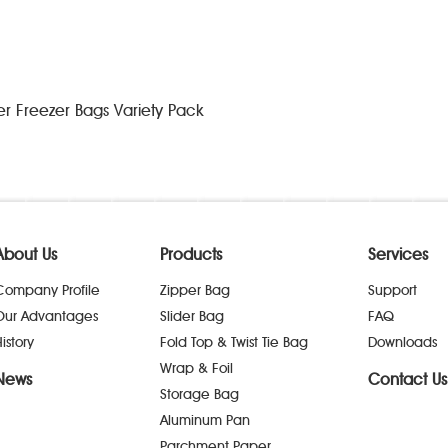
der Freezer Bags Variety Pack
About Us
Products
Services
Company Profile
Zipper Bag
Support
Our Advantages
Slider Bag
FAQ
istory
Fold Top & Twist Tie Bag
Downloads
Wrap & Foil
News
Contact Us
Storage Bag
Aluminum Pan
Parchment Paper