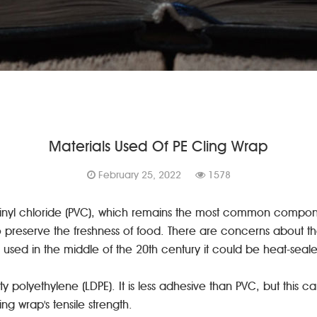
Materials Used Of PE Cling Wrap
February 25, 2022
1578
yvinyl chloride (PVC), which remains the most common compo
preserve the freshness of food. There are concerns about the t
used in the middle of the 20th century it could be heat-seal
 polyethylene (LDPE). It is less adhesive than PVC, but this 
ng wrap's tensile strength.