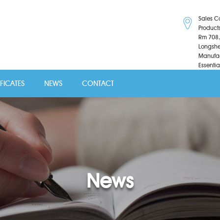
Sales C
Product
Rm 708,
Longshe
Manufac
Essentia
IFICATES
NEWS
CONTACT
News