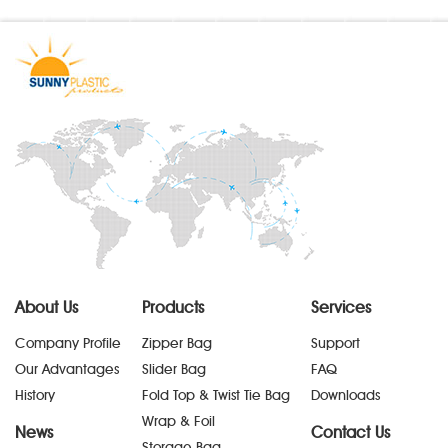
About Us
Products
Services
Company Profile
Zipper Bag
Support
Our Advantages
Slider Bag
FAQ
History
Fold Top & Twist Tie Bag
Downloads
Wrap & Foil
News
Contact Us
Storage Bag