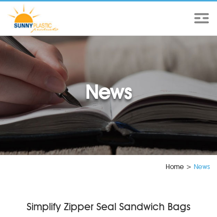
News
Home
>
News
Simplify Zipper Seal Sandwich Bags