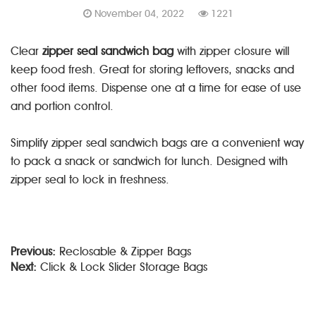
November 04, 2022
1221
Clear
zipper seal sandwich bag
with zipper closure will
keep food fresh. Great for storing leftovers, snacks and
other food items. Dispense one at a time for ease of use
and portion control.
Simplify zipper seal sandwich bags are a convenient way
to pack a snack or sandwich for lunch. Designed with
zipper seal to lock in freshness.
Previous:
Reclosable & Zipper Bags
Next:
Click & Lock Slider Storage Bags