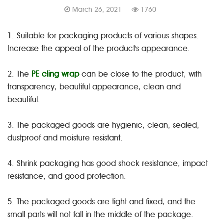
March 26, 2021
1760
1. Suitable for packaging products of various shapes.
Increase the appeal of the product's appearance.
2. The
PE cling wrap
can be close to the product, with
transparency, beautiful appearance, clean and
beautiful.
3. The packaged goods are hygienic, clean, sealed,
dustproof and moisture resistant.
4. Shrink packaging has good shock resistance, impact
resistance, and good protection.
5. The packaged goods are tight and fixed, and the
small parts will not fall in the middle of the package.