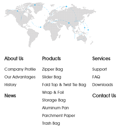
About Us
Products
Services
Company Profile
Zipper Bag
Support
Our Advantages
Slider Bag
FAQ
History
Fold Top & Twist Tie Bag
Downloads
Wrap & Foil
News
Contact Us
Storage Bag
Aluminum Pan
Parchment Paper
Trash Bag