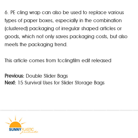
6. PE cling wrap can also be used to replace various
types of paper boxes, especially in the combination
(clustered) packaging of irregular shaped articles or
goods, which not only saves packaging costs, but also
meets the packaging trend.
This article comes from tcclingfilm edit released
Previous:
Double Slider Bags
Next:
15 Survival Uses for Slider Storage Bags