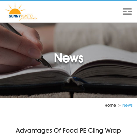
News
Home
>
News
Advantages Of Food PE Cling Wrap