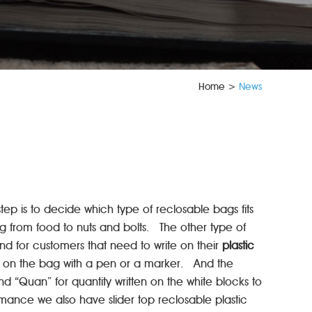
Home
>
News
step is to decide which type of reclosable bags fits
g from food to nuts and bolts. The other type of
nd for customers that need to write on their
plastic
ite on the bag with a pen or a marker. And the
d “Quan” for quantity written on the white blocks to
ance we also have slider top reclosable plastic