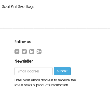
Seal Pint Size Bags
Follow us
Newsletter
Enter your email address to receive the
latest news & products information