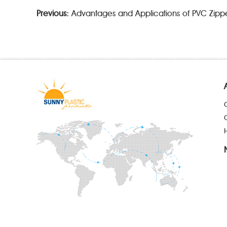
Previous:
Advantages and Applications of PVC Zipp
H