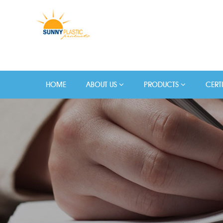
HOME
ABOUT US
PRODUCTS
CERT