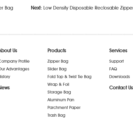
er Bag
Next:
Low Density Disposable Reclosable Zipper 
About Us
Products
Services
Company Profile
Zipper Bag
Support
Our Advantages
Slider Bag
FAQ
istory
Fold Top & Twist Tie Bag
Downloads
Wrap & Foil
News
Contact Us
Storage Bag
Aluminum Pan
Parchment Paper
Trash Bag