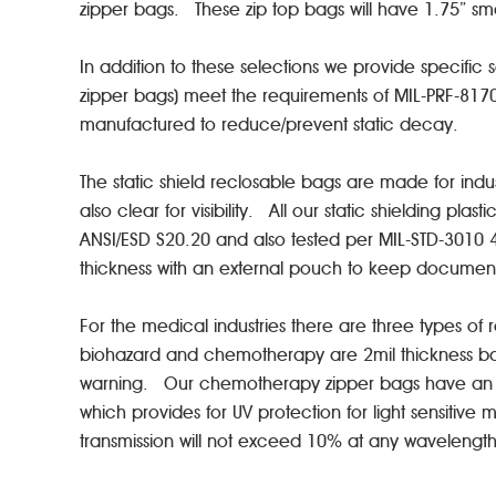
zipper bags. These zip top bags will have 1.75” 
In addition to these selections we provide specific 
zipper bags) meet the requirements of MIL-PRF-81
manufactured to reduce/prevent static decay.
The static shield reclosable bags are made for ind
also clear for visibility. All our static shielding 
ANSI/ESD S20.20 and also tested per MIL-STD-3010 40
thickness with an external pouch to keep docume
For the medical industries there are three types o
biohazard and chemotherapy are 2mil thickness bag
warning. Our chemotherapy zipper bags have an ind
which provides for UV protection for light sensitive
transmission will not exceed 10% at any waveleng