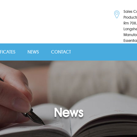
Sales C
Product
Rm 708,
Longshe
Manufac
Essentia
IFICATES
NEWS
CONTACT
News