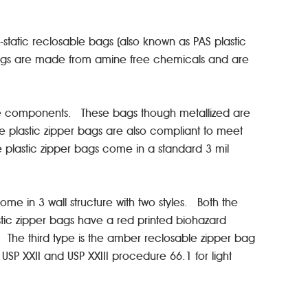
.
-static reclosable bags (also known as PAS plastic
 bags are made from amine free chemicals and are
itive components. These bags though metallized are
ese plastic zipper bags are also compliant to meet
e plastic zipper bags come in a standard 3 mil
e in 3 wall structure with two styles. Both the
tic zipper bags have a red printed biohazard
The third type is the amber reclosable zipper bag
 USP XXII and USP XXIII procedure 66.1 for light