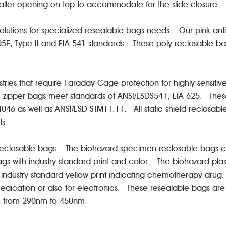
smaller opening on top to accommodate for the slide closure
solutions for specialized resealable bags needs. Our pink anti
705E, Type II and EIA-541 standards. These poly reclosable
ustries that require Faraday Cage protection for highly sens
plastic zipper bags meet standards of ANSI/ESDS541, EIA 625. Th
46 as well as ANSI/ESD STM11.11. All static shield reclosabl
nts.
f reclosable bags. The biohazard specimen reclosable bags com
s with industry standard print and color. The biohazard plas
ustry standard yellow print indicating chemotherapy drug. 
 medication or also for electronics. These resealable bags are
th from 290nm to 450nm.