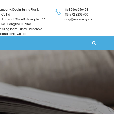
ompany: Deqin Sunny Plastic
+8613666656458
s Co Ltd
+86 572 8235700
 Diamond Office Building, No. 46,
gong@eastsunny.com
 Rd., Hangzhou,China
turing Plant: Sunny Household
ls(Thailand) Co Ltd