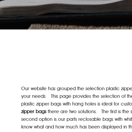
Our website has grouped the selection plastic zipper 
your needs. This page provides the selection of th
plastic zipper bags with hang holes is ideal for cu
zipper bags
there are two solutions. The first is t
second option is our parts reclosable bags with whi
know what and how much has been displayed in the 