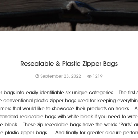
Resealable & Plastic Zipper Bags
September 23, 2022
1219
bags into easily identifiable six unique categories. The first 
e conventional plastic zipper bags used for keeping everythin
stomers that would like to showcase their products on hooks. A
he standard reclosable bags with white block if you need to wr
te block. These zip resealable bags have the words “Parts” an
plastic zipper bags. And finally for greater closure perform